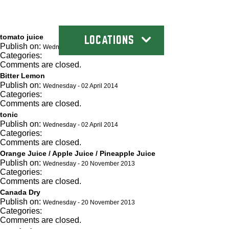
tomato juice
LOCATIONS
Publish on:
Wednesday - 02 April 2014
Categories:
Comments are closed.
Bitter Lemon
Publish on:
Wednesday - 02 April 2014
Categories:
Comments are closed.
tonic
Publish on:
Wednesday - 02 April 2014
Categories:
Comments are closed.
Orange Juice / Apple Juice / Pineapple Juice
Publish on:
Wednesday - 20 November 2013
Categories:
Comments are closed.
Canada Dry
Publish on:
Wednesday - 20 November 2013
Categories:
Comments are closed.