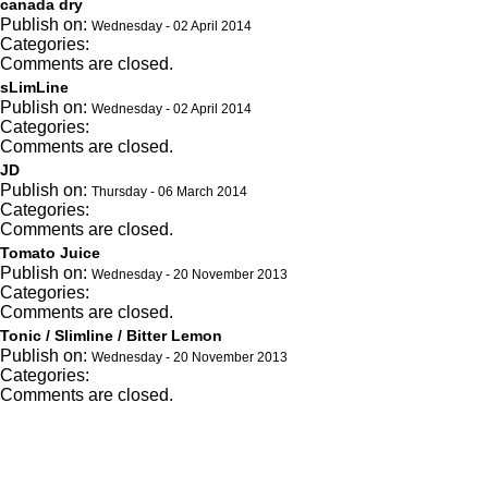
canada dry
Publish on:
Wednesday - 02 April 2014
Categories:
Comments are closed.
sLimLine
Publish on:
Wednesday - 02 April 2014
Categories:
Comments are closed.
JD
Publish on:
Thursday - 06 March 2014
Categories:
Comments are closed.
Tomato Juice
Publish on:
Wednesday - 20 November 2013
Categories:
Comments are closed.
Tonic / Slimline / Bitter Lemon
Publish on:
Wednesday - 20 November 2013
Categories:
Comments are closed.