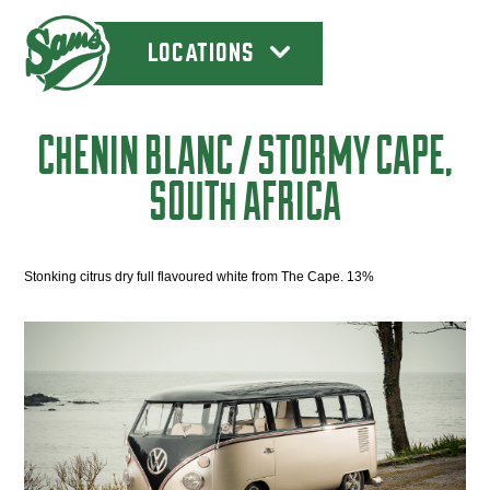
LOCATIONS
CHENIN BLANC / STORMY CAPE,
SOUTH AFRICA
Stonking citrus dry full flavoured white from The Cape. 13%