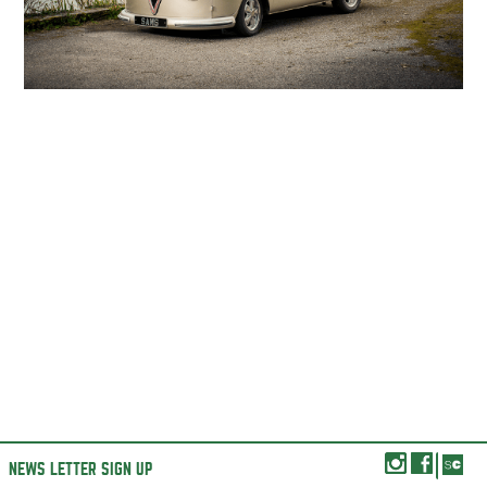
NEWS LETTER SIGN UP