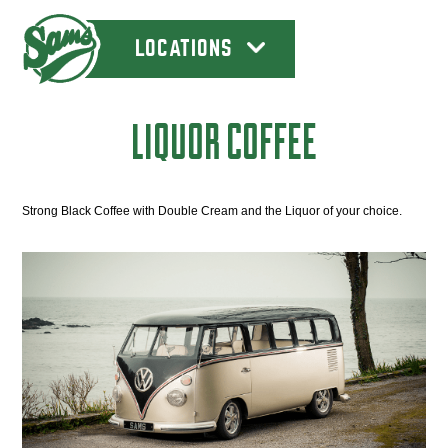
LOCATIONS
LIQUOR COFFEE
Strong Black Coffee with Double Cream and the Liquor of your choice.