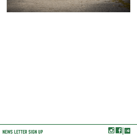
NEWS LETTER SIGN UP