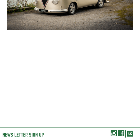
NEWS LETTER SIGN UP