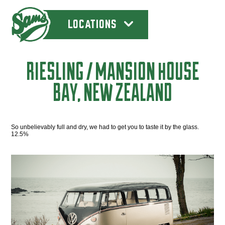
LOCATIONS
RIESLING / MANSION HOUSE
BAY, NEW ZEALAND
So unbelievably full and dry, we had to get you to taste it by the glass.
12.5%