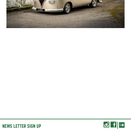
NEWS LETTER SIGN UP