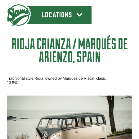
LOCATIONS
RIOJA CRIANZA / MARQUÉS DE
ARIENZO, SPAIN
Traditional style Rioja, owned by Marques de Riscal, class.
13.5%