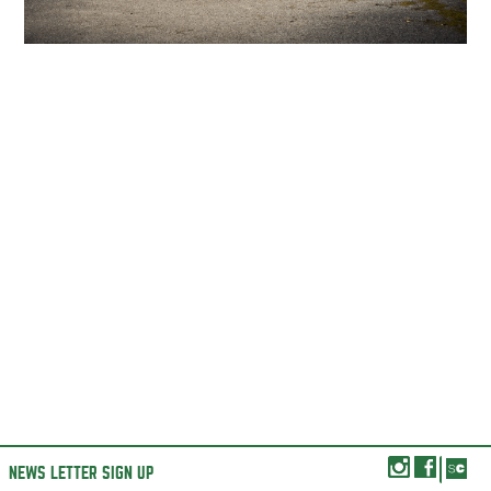
NEWS LETTER SIGN UP