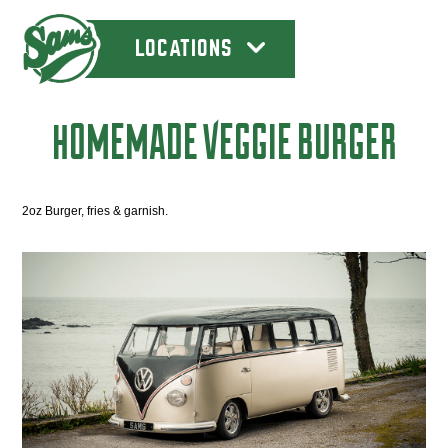
LOCATIONS
HOMEMADE VEGGIE BURGER
2oz Burger, fries & garnish.