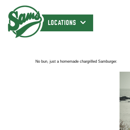
LOCATIONS
No bun, just a homemade chargrilled Samburger.