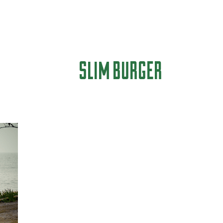
SLIM BURGER