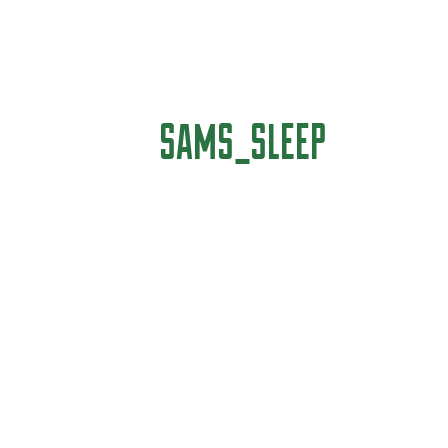
SAMS_SLEEP