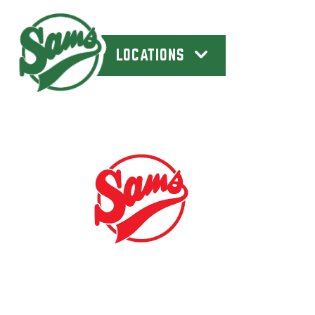
LOCATIONS