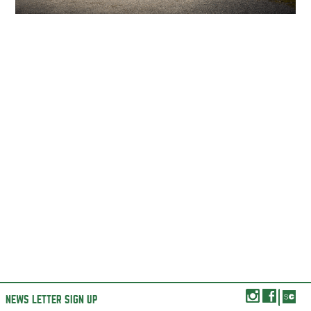
NEWS LETTER SIGN UP