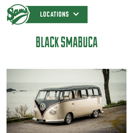
LOCATIONS
BLACK SMABUCA