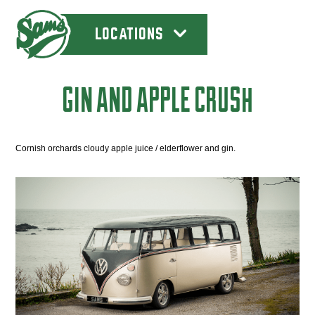
LOCATIONS
GIN AND APPLE CRUSH
Cornish orchards cloudy apple juice / elderflower and gin.