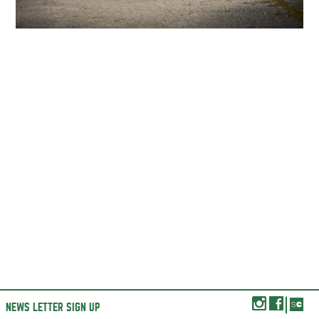
NEWS LETTER SIGN UP