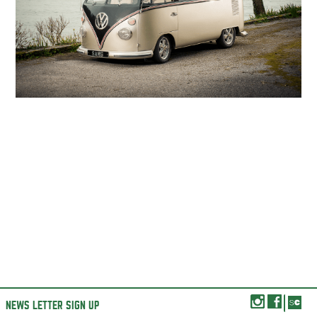
NEWS LETTER SIGN UP