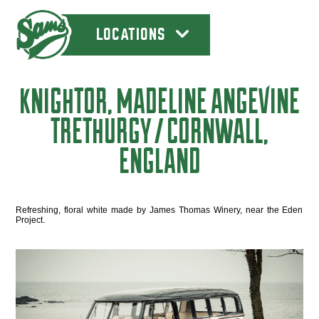
LOCATIONS
KNIGHTOR, MADELINE ANGEVINE
TRETHURGY / CORNWALL,
ENGLAND
Refreshing, floral white made by James Thomas Winery, near the Eden
Project.