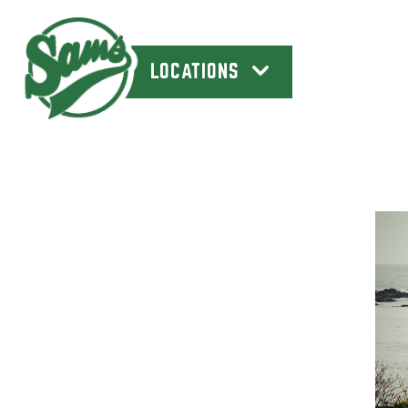
LOCATIONS