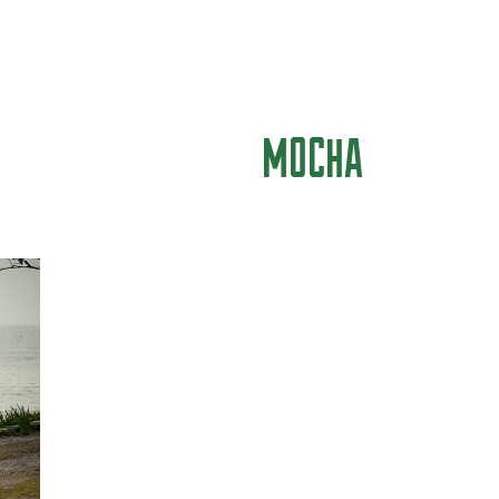
MOCHA