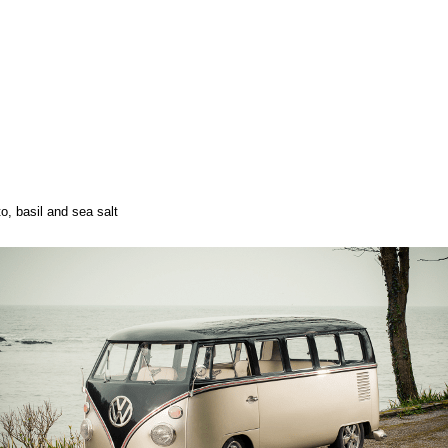
, basil and sea salt