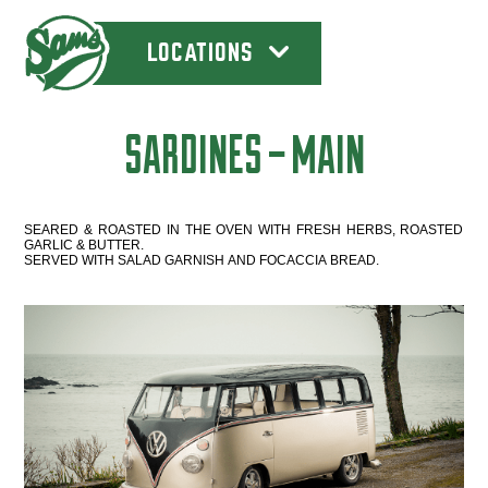
LOCATIONS
SARDINES – MAIN
SEARED & ROASTED IN THE OVEN WITH FRESH HERBS, ROASTED
GARLIC & BUTTER.
SERVED WITH SALAD GARNISH AND FOCACCIA BREAD.