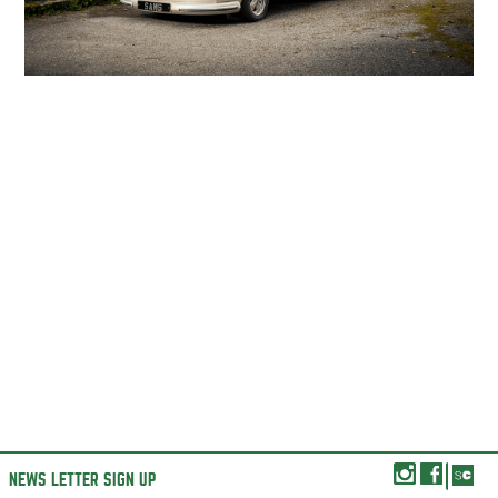
NEWS LETTER SIGN UP