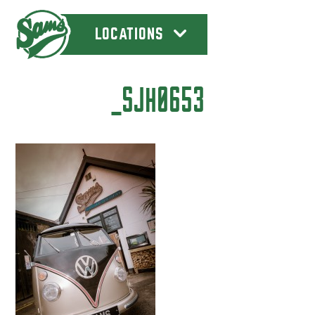
LOCATIONS
_SJH0653