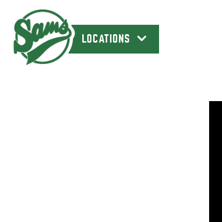
LOCATIONS