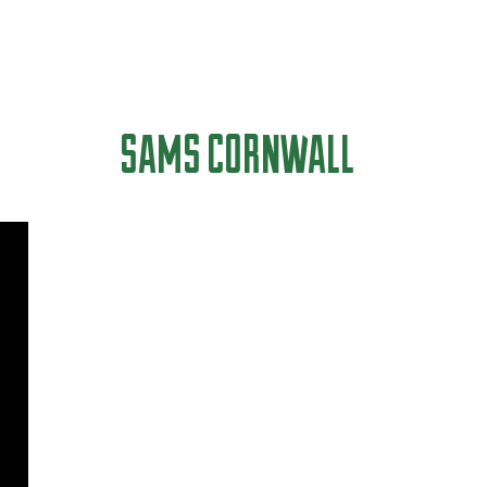
SAMS CORNWALL