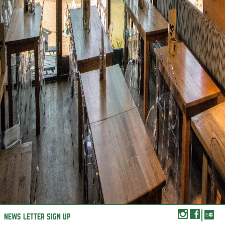
NEWS LETTER SIGN UP