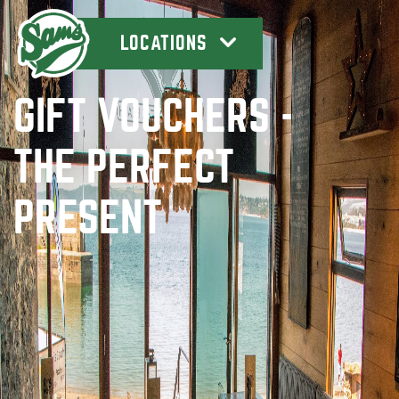
LOCATIONS
GIFT VOUCHERS -
THE PERFECT
PRESENT